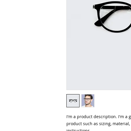
I'm a product description. I'm a 
product such as sizing, material,
instructions.