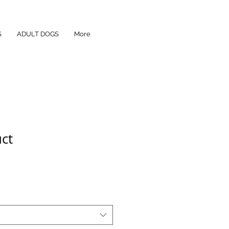
S
ADULT DOGS
More
uct