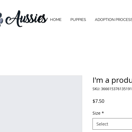
HOME
PUPPIES
ADOPTION PROCES
I'm a prod
SKU: 366615376135191
Price
$7.50
Size
*
Select