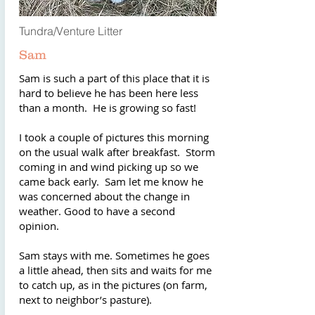
Tundra/Venture Litter
Sam
Sam is such a part of this place that it is
hard to believe he has been here less
than a month. He is growing so fast!
I took a couple of pictures this morning
on the usual walk after breakfast. Storm
coming in and wind picking up so we
came back early. Sam let me know he
was concerned about the change in
weather. Good to have a second
opinion.
Sam stays with me. Sometimes he goes
a little ahead, then sits and waits for me
to catch up, as in the pictures (on farm,
next to neighbor’s pasture).