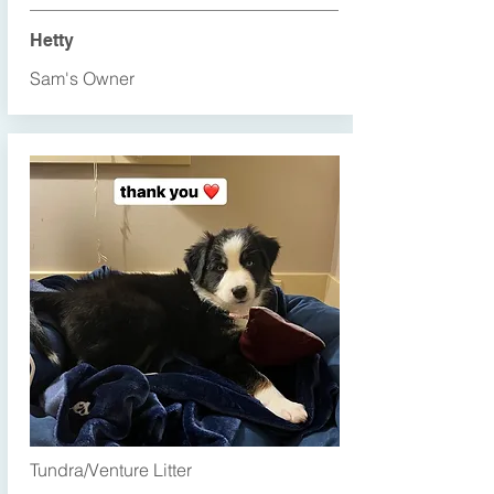
Hetty
Sam's Owner
Tundra/Venture Litter