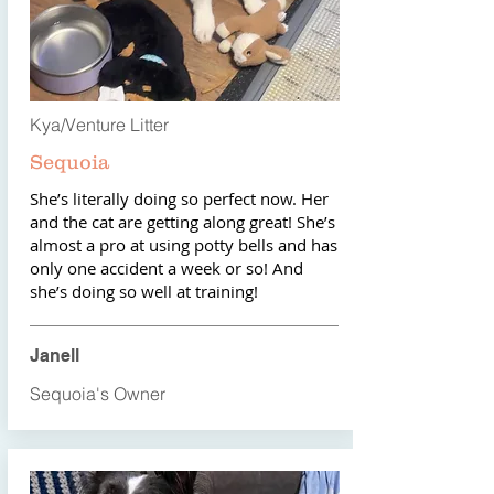
Kya/Venture Litter
Sequoia
She’s literally doing so perfect now. Her
and the cat are getting along great! She’s
almost a pro at using potty bells and has
only one accident a week or so! And
she’s doing so well at training!
Janell
Sequoia's Owner