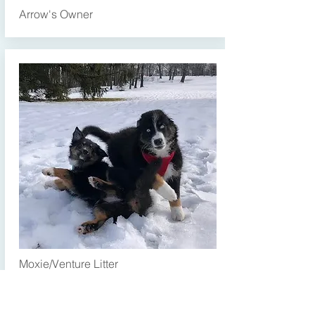
Arrow's Owner
Moxie/Venture Litter
Martha and Moxie (Jr.)
Hi Rhonda! These two are besties :))