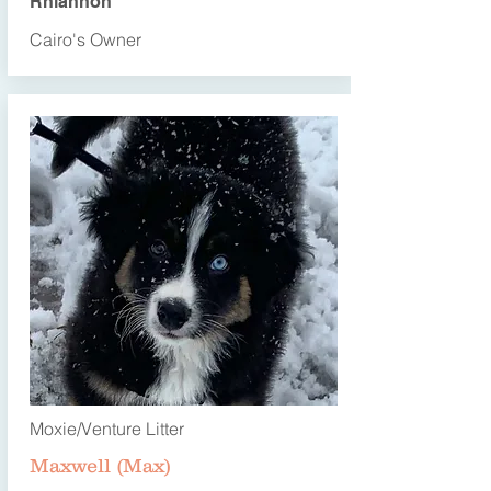
Rhiannon
Cairo's Owner
Moxie/Venture Litter
Maxwell (Max)