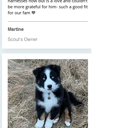
harnesses now but is a love and couldn’t
be more grateful for him- such a good fit
for our fam 💙
Martine
Scout's Owner