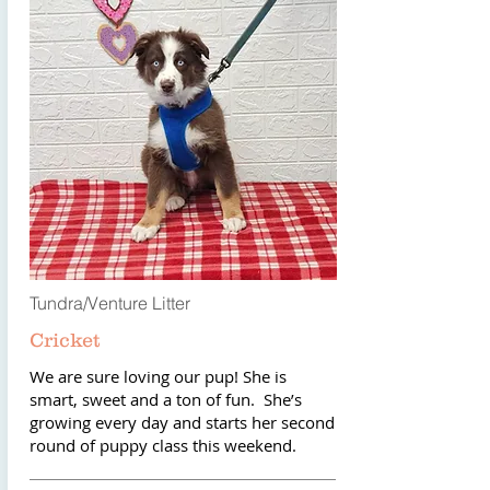
Tundra/Venture Litter
Cricket
We are sure loving our pup! She is
smart, sweet and a ton of fun. She’s
growing every day and starts her second
round of puppy class this weekend.