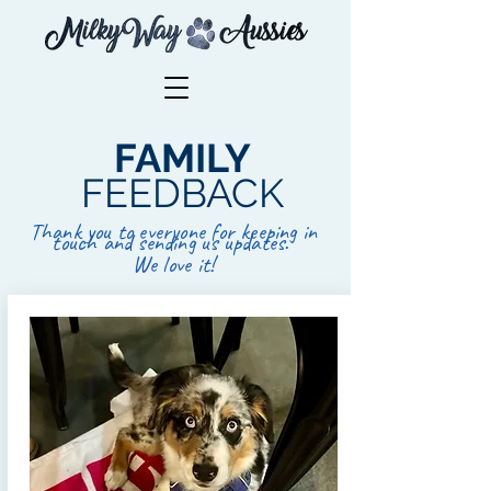
FAMILY
FEEDBACK
Thank you to everyone for keeping in
touch and sending us updates.
We love it!