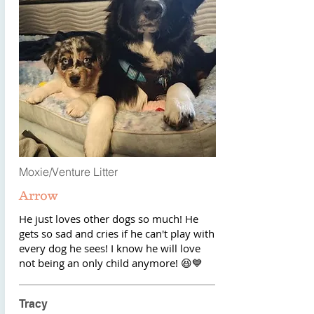
Moxie/Venture Litter
Arrow
He just loves other dogs so much! He
gets so sad and cries if he can't play with
every dog he sees! I know he will love
not being an only child anymore! 😆💙
Tracy