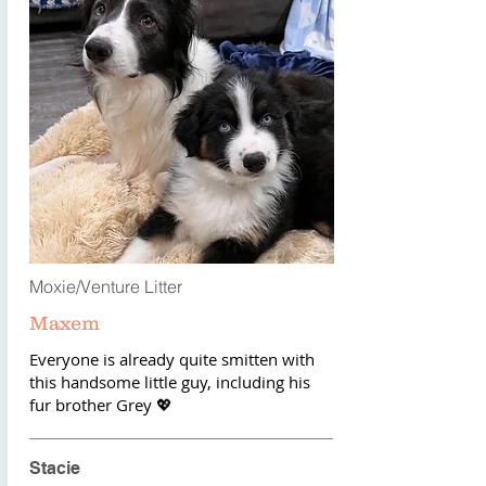
Moxie/Venture Litter
Maxem
Everyone is already quite smitten with
this handsome little guy, including his
fur brother Grey 💖
Stacie