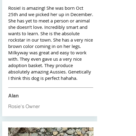
Rosie! is amazing! She was born Oct
25th and we picked her up in December.
She has yet to meet a person or animal
she doesn’t love. Incredibly smart and
wants to learn. She is the absolute
rockstar in our town. She has a very nice
brown color coming in on her legs.
Milkyway was great and easy to work
with. They even gave us a very nice
adoption basket. They produce
absolutely amazing Aussies. Genetically
I think this dog is perfect hahaha.
Alan
Rosie's Owner