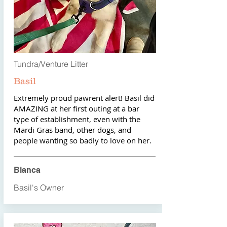
Tundra/Venture Litter
Basil
Extremely proud pawrent alert! Basil did
AMAZING at her first outing at a bar
type of establishment, even with the
Mardi Gras band, other dogs, and
people wanting so badly to love on her.
Bianca
Basil's Owner