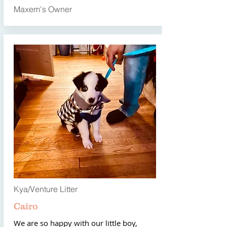
Maxem's Owner
Kya/Venture Litter
Cairo
We are so happy with our little boy,