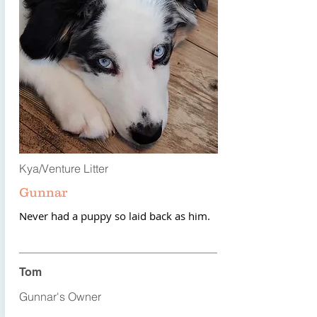
Kya/Venture Litter
Gunnar
Never had a puppy so laid back as him.
Tom
Gunnar's Owner