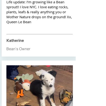
Life update: I’m growing like a Bean
sprout!! I love NYC. I love eating rocks,
plants, leafs & really anything you or
Mother Nature drops on the ground! Xx,
Queen Le Bean
Katherine
Bean's Owner