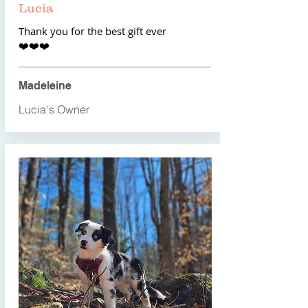
Lucia
Thank you for the best gift ever
​❤️❤️❤️
Madeleine
Lucia's Owner