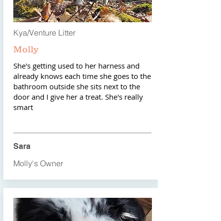
Kya/Venture Litter
Molly
She's getting used to her harness and
already knows each time she goes to the
bathroom outside she sits next to the
door and I give her a treat. She's really
smart
Sara
Molly's Owner