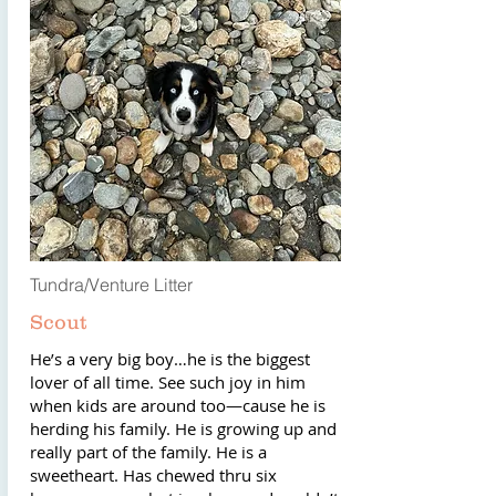
Tundra/Venture Litter
Scout
He’s a very big boy…he is the biggest
lover of all time. See such joy in him
when kids are around too—cause he is
herding his family. He is growing up and
really part of the family. He is a
sweetheart. Has chewed thru six