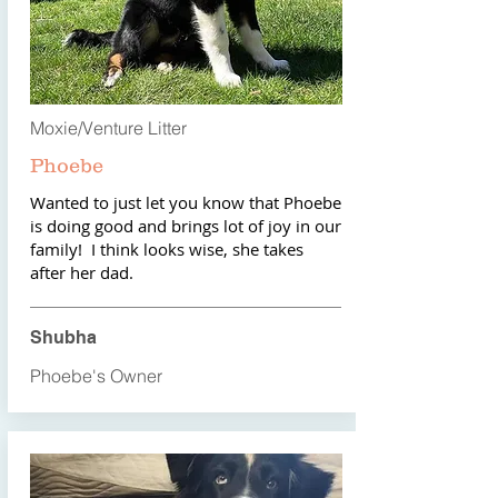
Moxie/Venture Litter
Phoebe
Wanted to just let you know that Phoebe
is doing good and brings lot of joy in our
family! I think looks wise, she takes
after her dad.
Shubha
Phoebe's Owner