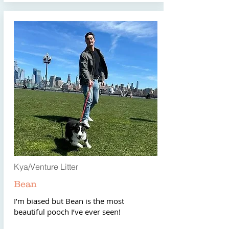
Kya/Venture Litter
Bean
I’m biased but Bean is the most
beautiful pooch I’ve ever seen!