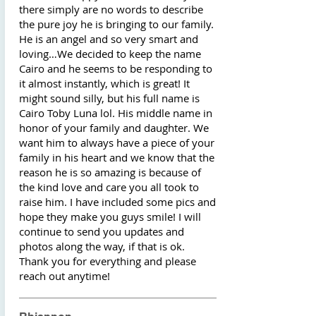
there simply are no words to describe
the pure joy he is bringing to our family.
He is an angel and so very smart and
loving…We decided to keep the name
Cairo and he seems to be responding to
it almost instantly, which is great! It
might sound silly, but his full name is
Cairo Toby Luna lol. His middle name in
honor of your family and daughter. We
want him to always have a piece of your
family in his heart and we know that the
reason he is so amazing is because of
the kind love and care you all took to
raise him. I have included some pics and
hope they make you guys smile! I will
continue to send you updates and
photos along the way, if that is ok.
Thank you for everything and please
reach out anytime!