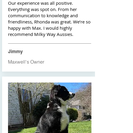
Our experience was all positive.
Everything was spot on. From her
communication to knowledge and
friendliness, Rhonda was great. We’re so
happy with Max. I would highly
recommend Milky Way Aussies.
Jimmy
Maxwell's Owner