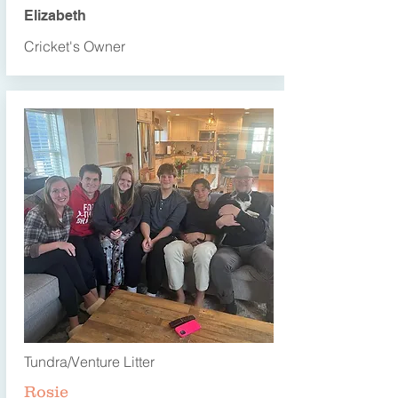
Elizabeth
Cricket's Owner
Tundra/Venture Litter
Rosie