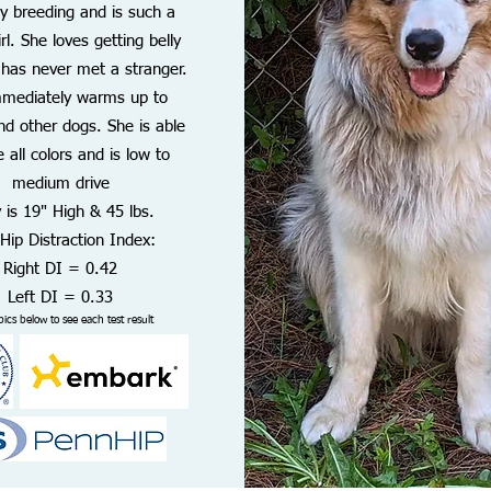
ly breeding and is such a
rl. She loves getting belly
 has never met a stranger.
mmediately warms up to
nd other dogs. She is able
 all colors and is low to
medium drive
 is 19" High & 45 lbs.
Hip Distraction Index:
Right DI = 0.42
Left DI = 0.33
pics below to see each test result