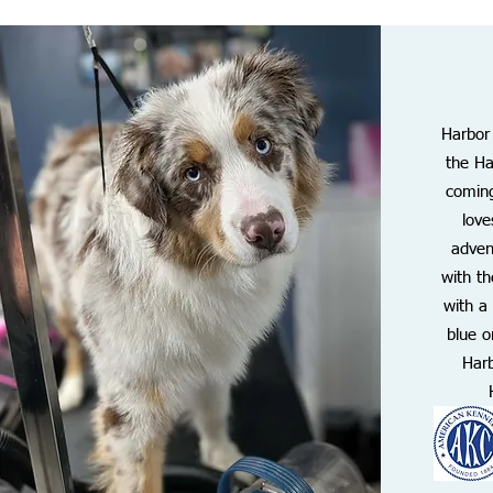
Harbor
the Ha
coming
love
adven
with t
with a
blue o
Harb