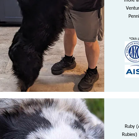
more a
Ventur
PennH
*Click 
Ruby (
Rubies) 