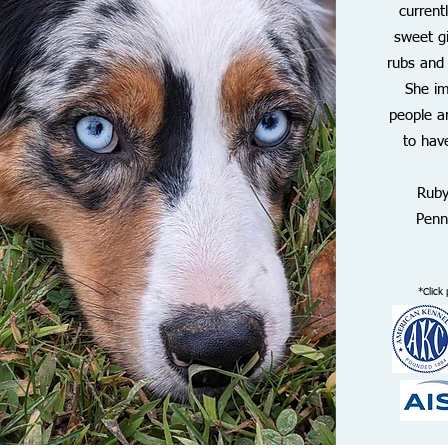
current
sweet gi
rubs and
She i
people a
to have
Ruby
Penn
*Click 