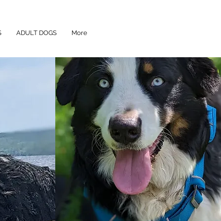
S
ADULT DOGS
More