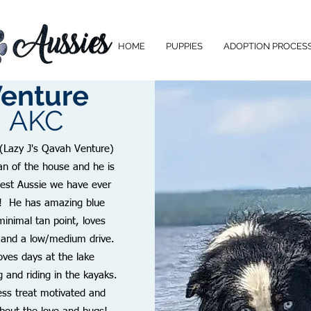
HOME
PUPPIES
ADOPTION PROCES
enture
AKC
(Lazy J's Qavah Venture)
an of the house and he is
gest Aussie we have ever
! He has amazing blue
minimal tan point, loves
 and a low/medium drive.
oves days at the lake
and riding in the kayaks.
less treat motivated and