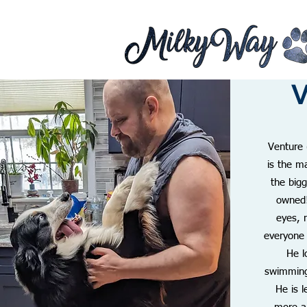
V
Venture 
is the m
the big
owned
eyes, 
everyone
He l
swimming 
He is 