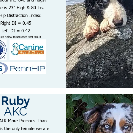
bout the love and hugs!
e is 23" High & 80 lbs.
ip Distraction Index:
Right DI = 0.45
Left DI = 0.42
pics below to see each test result
Ruby
AKC
ALR More Precious Than
is the only female we are