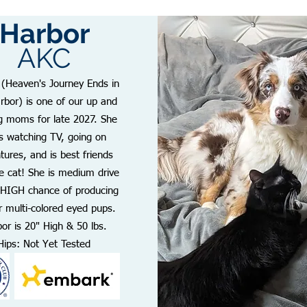
Harbor
AKC
 (Heaven's Journey Ends in
rbor) is one of our up and
 moms for late 2027. She
s watching TV, going on
tures, and is best friends
he cat! She is medium drive
 HIGH chance of producing
r multi-colored eyed pups.
or is 20" High & 50 lbs.
Hips: Not Yet Tested