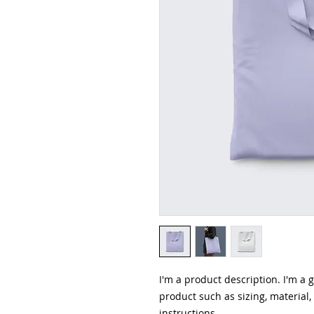
I'm a product description. I'm a 
product such as sizing, material,
instructions.