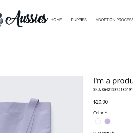
HOME
PUPPIES
ADOPTION PROCES
I'm a prod
SKU: 364215375135191
Price
$20.00
Color
*