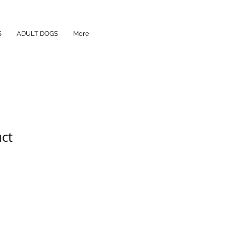
S
ADULT DOGS
More
uct