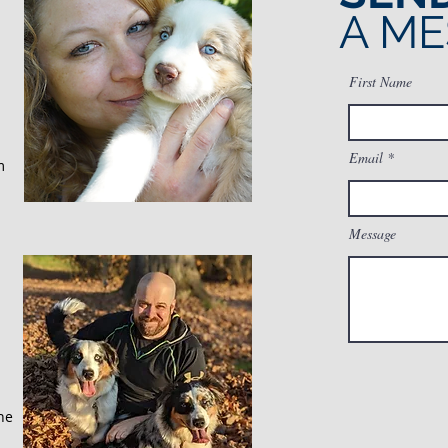
A M
First Name
Email
m
Message
he