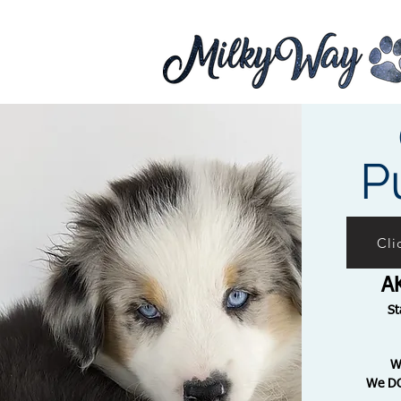
P
Cli
A
St
We D