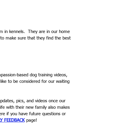
em in kennels. They are in our home
 to make sure that they find the best
assion-based dog training videos,
 like to be considered for our waiting
pdates, pics, and videos once our
ife with their new family also makes
e if you have future questions or
LY FEEDBACK
page!