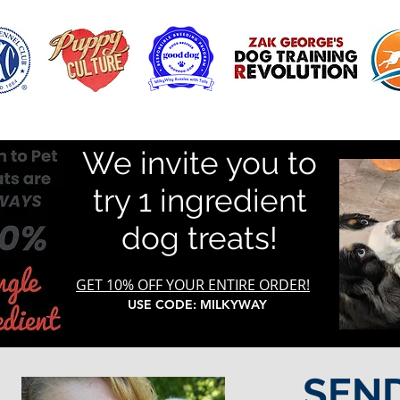
We invite you to
try 1 ingredient
dog treats!
GET 10% OFF YOUR ENTIRE ORDER!
USE CODE: MILKYWAY
SEN