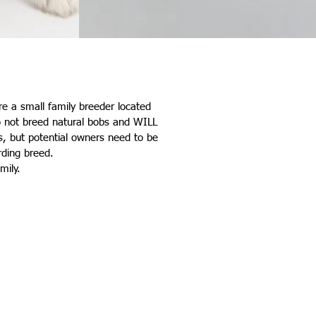
are a small family breeder located
do not breed natural bobs and WILL
, but potential owners need to be
rding breed.
amily.