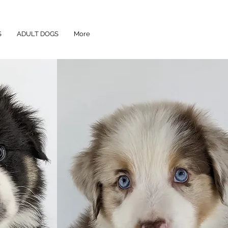
S
ADULT DOGS
More