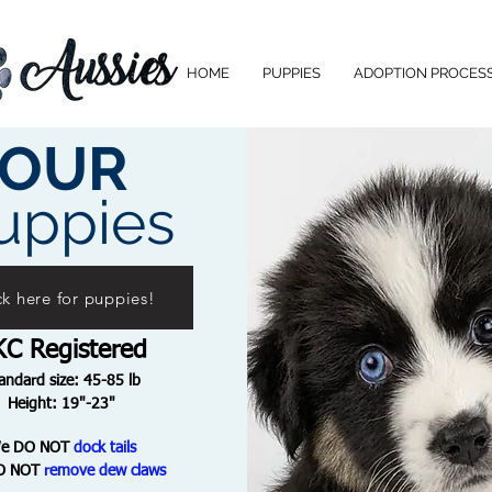
HOME
PUPPIES
ADOPTION PROCES
OUR
uppies
ck here for puppies!
KC Registered
andard size: 45-85 lb
Height: 19"-23"
We
DO NOT
dock tails
O NOT
remove dew claws