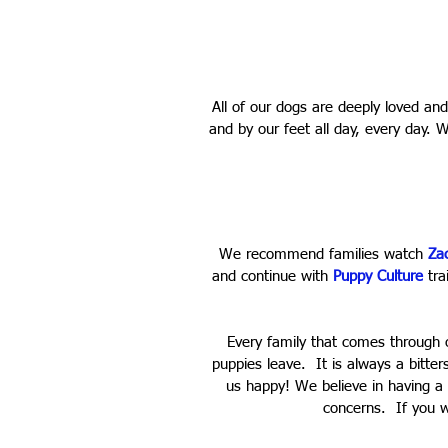
All of our dogs are deeply loved a
and by our feet all day, every day. 
We recommend families watch
Za
and continue with
Puppy Culture
trai
Every family that comes through 
puppies leave. It is always a bitte
us happy! We believe in having a
concerns. If you w