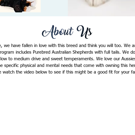
e, we have fallen in love with this breed and think you will too. We 
rogram includes Purebred Australian Shepherds with full tails. We 
n low to medium drive and sweet temperaments. We love our Aussies
e specific physical and mental needs that come with owning this he
e watch the video below to see if this might be a good fit for your f