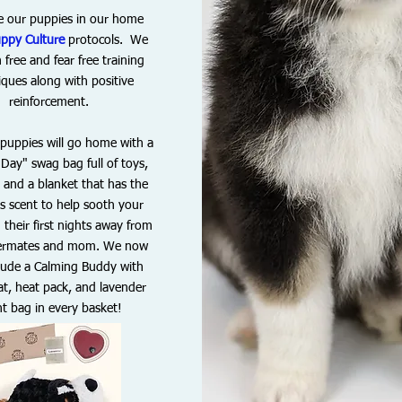
e our puppies in our home
ppy Culture
protocols. We
 free and fear free training
iques along with p
ositive
reinforcement.
r puppies will go home with a
Day" swag bag full of toys,
, and a blanket that has the
s scent to help sooth your
their first nights away from
ittermates and mom. We now
clude a Calming Buddy with
t, heat pack, and lavender
nt bag in every basket!