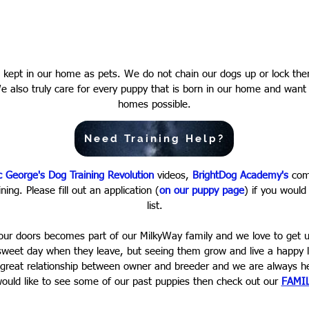
nd kept in our home as pets. We do not chain our dogs up or lock th
We also truly care for every puppy that is born in our home and want
homes possible.
Need Training Help?
c George's Dog Training Revolution
videos,
BrightDog Academy's
comp
ning. Please fill out an application (
on our puppy page
) if you would
list.
our doors becomes part of our MilkyWay family and we love to get u
rsweet day when they leave, but seeing them grow and live a happy l
 great relationship between owner and breeder and we are always her
ould like to see some of our past puppies then check out our
FAMI