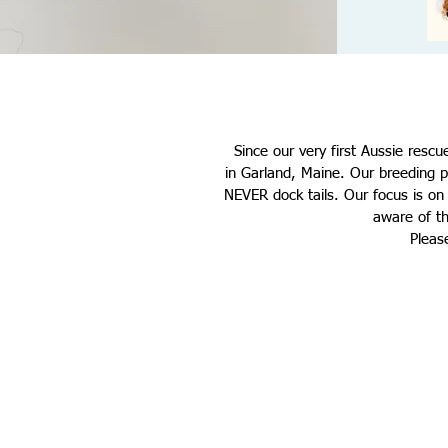
Since our very first Aussie rescu
in
Garland, Maine
. Our breeding p
NEVER dock tails. Our focus is o
aware of th
Pleas