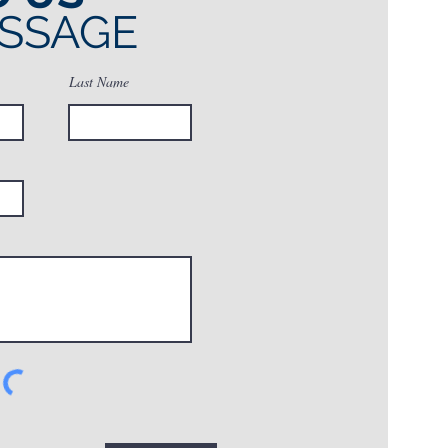
ESSAGE
Last Name