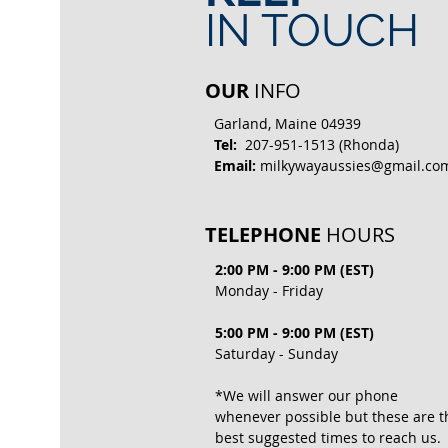
IN TOUCH
OUR
INFO
Garland, Maine 04939
Tel:
207-951-1513 (Rhonda)
Email:
milkywayaussies@gmail.co
TELEPHONE
HOURS
2:00 PM - 9:00 PM (EST)
Monday - Friday
5:00 PM - 9:00 PM (EST)
Saturday - Sunday
*We will answer our phone
whenever possible but these are t
best suggested times to reach us.