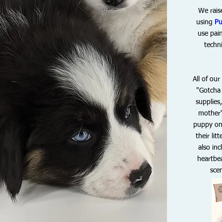
We rais
using
Pu
use pain
techn
All of ou
"Gotcha 
supplies
mother'
puppy on 
their l
also in
heartbea
sce